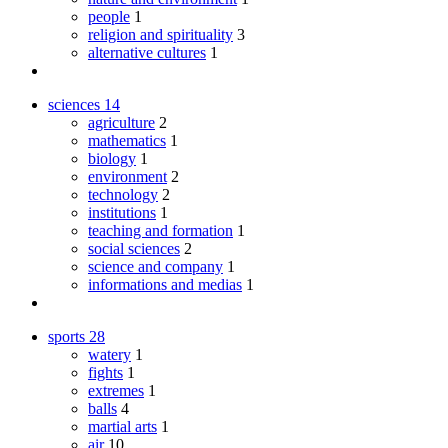
people
1
religion and spirituality
3
alternative cultures
1
sciences
14
agriculture
2
mathematics
1
biology
1
environment
2
technology
2
institutions
1
teaching and formation
1
social sciences
2
science and company
1
informations and medias
1
sports
28
watery
1
fights
1
extremes
1
balls
4
martial arts
1
air
10