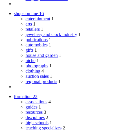
shops on line
16
entertainment
1
arts
1
retailers
1
jewellery and clock industry
1
publications
1
automobiles
1
gifts
1
house and garden
1
niche
1
photographs
1
clothing
4
auction sales
1
regional products
1
formation
22
associations
4
guides
1
resources
3
disciplines
2
high schools
1
teaching specializes
2