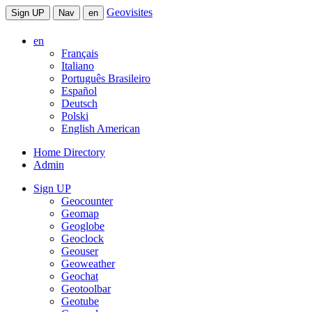
Geovisites
Sign UP
Nav
en
en
Français
Italiano
Português Brasileiro
Español
Deutsch
Polski
English American
Home Directory
Admin
Sign UP
Geocounter
Geomap
Geoglobe
Geoclock
Geouser
Geoweather
Geochat
Geotoolbar
Geotube