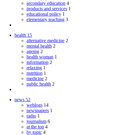
secondary education
4
products and services
1
educational policy
1
elementary teaching
3
health
15
alternative medicine
2
mental health
2
ageing
2
health woman
1
information
2
relaxing
1
nutrition
1
medicine
2
public health
2
news
52
weblogs
14
newspapers
1
radio
1
journalism
6
at the top
4
by topic
4