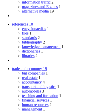
information traffic
2
magazines and E zines
1
alternative media
19
references
10
encyclopaedias
1
files
1
standards
2
bibliography
2
knowledge management
1
dictionaries
1
libraries
2
trade and economy
19
big companies
1
real estate
1
accountancy
4
transport and logistics
1
automobiles
3
teaching and formation
1
financial services
1
human resources
2
management
1