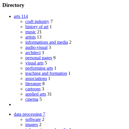
Directory
arts
114
craft industry
7
history of art
1
music
21
artists
13
informations and media
2
audio-visual
3
architect
3
personal pages
9
visual arts
5
performing arts
1
teaching and formation
1
associations
1
literature
8
cartoons
3
applied arts
31
cinema
5
data processing
7
software
2
images
2