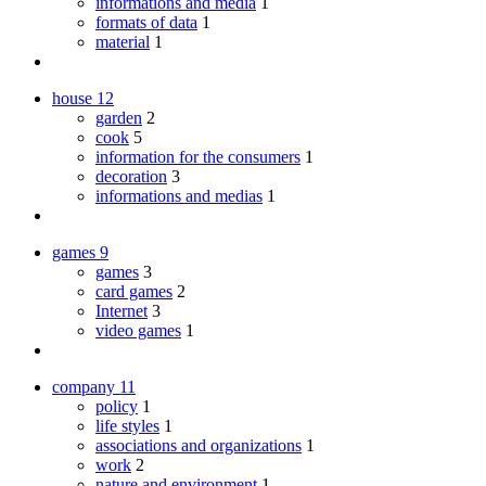
informations and media
1
formats of data
1
material
1
house
12
garden
2
cook
5
information for the consumers
1
decoration
3
informations and medias
1
games
9
games
3
card games
2
Internet
3
video games
1
company
11
policy
1
life styles
1
associations and organizations
1
work
2
nature and environment
1