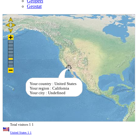
Geopeel
Geostat
Your country : United States
Your region : California
Your city : Undefined
Total visitors
1
1
United States
1
1