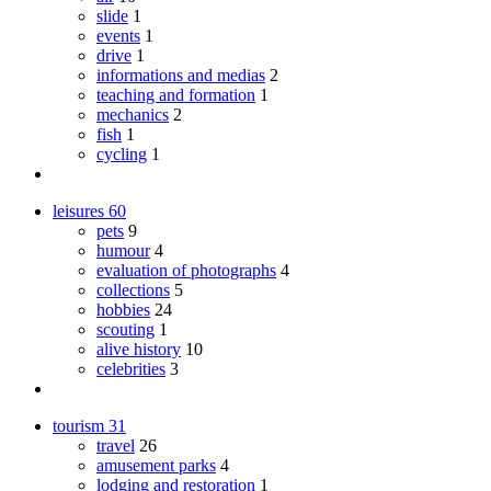
slide
1
events
1
drive
1
informations and medias
2
teaching and formation
1
mechanics
2
fish
1
cycling
1
leisures
60
pets
9
humour
4
evaluation of photographs
4
collections
5
hobbies
24
scouting
1
alive history
10
celebrities
3
tourism
31
travel
26
amusement parks
4
lodging and restoration
1