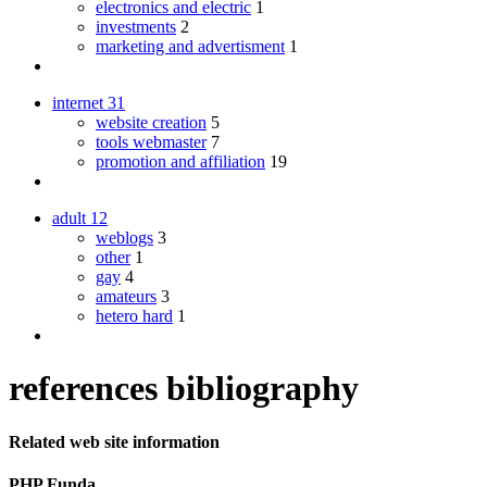
electronics and electric
1
investments
2
marketing and advertisment
1
internet
31
website creation
5
tools webmaster
7
promotion and affiliation
19
adult
12
weblogs
3
other
1
gay
4
amateurs
3
hetero hard
1
references bibliography
Related web site information
PHP Funda