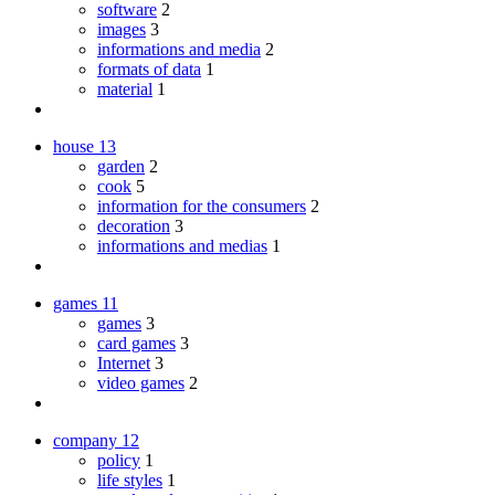
software
2
images
3
informations and media
2
formats of data
1
material
1
house
13
garden
2
cook
5
information for the consumers
2
decoration
3
informations and medias
1
games
11
games
3
card games
3
Internet
3
video games
2
company
12
policy
1
life styles
1