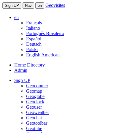
Geovisites
Sign UP
Nav
en
en
Français
Italiano
Português Brasileiro
Español
Deutsch
Polski
English American
Home Directory
Admin
Sign UP
Geocounter
Geomap
Geoglobe
Geoclock
Geouser
Geoweather
Geochat
Geotoolbar
Geotube