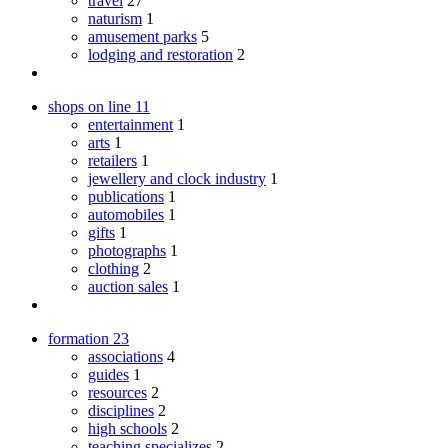
travel
27
naturism
1
amusement parks
5
lodging and restoration
2
shops on line
11
entertainment
1
arts
1
retailers
1
jewellery and clock industry
1
publications
1
automobiles
1
gifts
1
photographs
1
clothing
2
auction sales
1
formation
23
associations
4
guides
1
resources
2
disciplines
2
high schools
2
teaching specializes
2