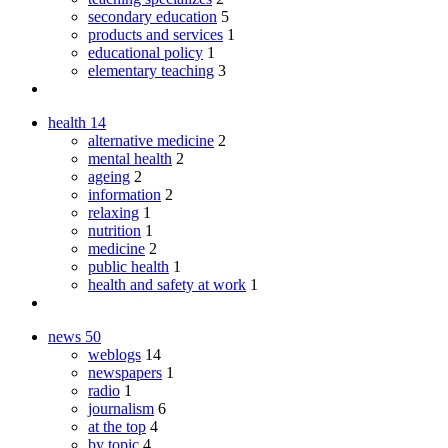
secondary education
5
products and services
1
educational policy
1
elementary teaching
3
health
14
alternative medicine
2
mental health
2
ageing
2
information
2
relaxing
1
nutrition
1
medicine
2
public health
1
health and safety at work
1
news
50
weblogs
14
newspapers
1
radio
1
journalism
6
at the top
4
by topic
4