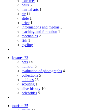
extremes
1
balls
5
martial arts
1
air
11
slide
1
drive
1
informations and medias
3
teaching and formation
1
mechanics
2
fish
1
cycling
1
leisures
73
pets
14
humour
6
evaluation of photographs
4
collections
5
hobbies
28
scouting
1
alive history
10
celebrities
5
tourism
35