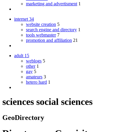
marketing and advertisment
1
internet
34
website creation
5
search engine and directory
1
tools webmaster
7
promotion and affiliation
21
adult
15
weblogs
5
other
1
gay
5
amateurs
3
hetero hard
1
sciences social sciences
GeoDirectory