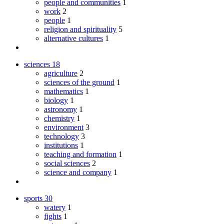
people and communities
1
work
2
people
1
religion and spirituality
5
alternative cultures
1
sciences
18
agriculture
2
sciences of the ground
1
mathematics
1
biology
1
astronomy
1
chemistry
1
environment
3
technology
3
institutions
1
teaching and formation
1
social sciences
2
science and company
1
sports
30
watery
1
fights
1