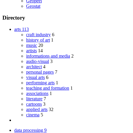
Geopeel
Geostat
Directory
arts
113
craft industry
6
history of art
1
music
20
artists
14
informations and media
2
audio-visual
3
architect
4
personal pages
7
visual arts
6
performing arts
1
teaching and formation
1
associations
1
literature
7
cartoons
3
applied arts
32
cinema
5
data processing
9