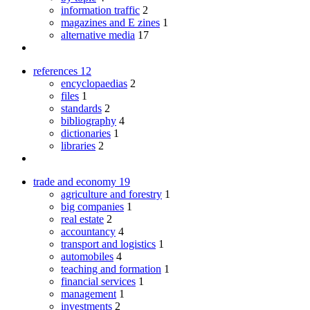
information traffic
2
magazines and E zines
1
alternative media
17
references
12
encyclopaedias
2
files
1
standards
2
bibliography
4
dictionaries
1
libraries
2
trade and economy
19
agriculture and forestry
1
big companies
1
real estate
2
accountancy
4
transport and logistics
1
automobiles
4
teaching and formation
1
financial services
1
management
1
investments
2