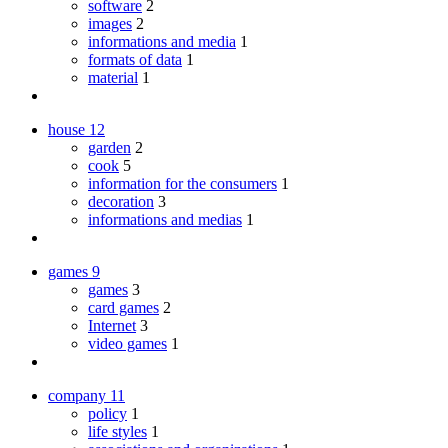
software
2
images
2
informations and media
1
formats of data
1
material
1
house
12
garden
2
cook
5
information for the consumers
1
decoration
3
informations and medias
1
games
9
games
3
card games
2
Internet
3
video games
1
company
11
policy
1
life styles
1