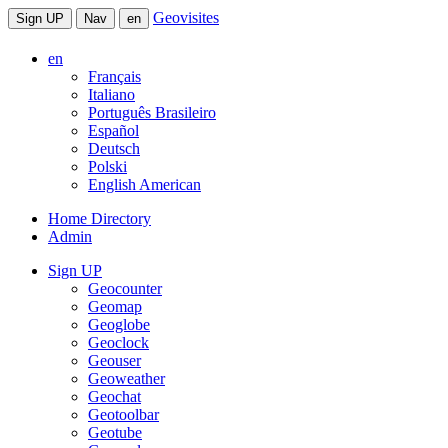
Geovisites
Sign UP
Nav
en
en
Français
Italiano
Português Brasileiro
Español
Deutsch
Polski
English American
Home Directory
Admin
Sign UP
Geocounter
Geomap
Geoglobe
Geoclock
Geouser
Geoweather
Geochat
Geotoolbar
Geotube