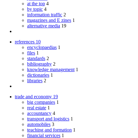
at the top
4
by topic
4
information traffic
2
magazines and E zines
1
alternative media
19
references
10
encyclopaedias
1
files
1
standards
2
bibliography
2
knowledge management
1
dictionaries
1
libraries
2
trade and economy
19
big companies
1
real estate
1
accountancy
4
transport and logistics
1
automobiles
3
teaching and formation
1
financial services
1