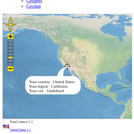
Geopeel
Geostat
Your country : United States
Your region : California
Your city : Undefined
Total visitors
1
1
United States
1
1