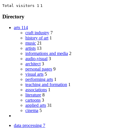
Total visitors 1
1
Directory
arts
114
craft industry
7
history of art
1
music
21
artists
13
informations and media
2
audio-visual
3
architect
3
personal pages
9
visual arts
5
performing arts
1
teaching and formation
1
associations
1
literature
8
cartoons
3
applied arts
31
cinema
5
data processing
7