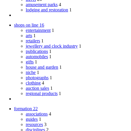
amusement parks
4
lodging and restoration
1
shops on line
16
entertainment
1
arts
1
retailers
1
jewellery and clock industry
1
publications
1
automobiles
1
gifts
1
house and garden
1
niche
1
photographs
1
clothing
4
auction sales
1
regional products
1
formation
22
associations
4
guides
1
resources
3
disciplines
2