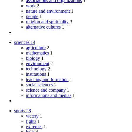
associations and organizations
1
work
2
nature and environment
1
people
1
religion and spirituality
3
alternative cultures
1
sciences
14
agriculture
2
mathematics
1
biology
1
environment
2
technology
2
institutions
1
teaching and formation
1
social sciences
2
science and company
1
informations and medias
1
sports
28
watery
1
fights
1
extremes
1
balls
4