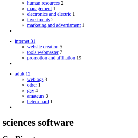
human resources
2
management
1
electronics and electric
1
investments
2
marketing and advertisment
1
internet
31
website creation
5
tools webmaster
7
promotion and affiliation
19
adult
12
weblogs
3
other
1
gay
4
amateurs
3
hetero hard
1
sciences software