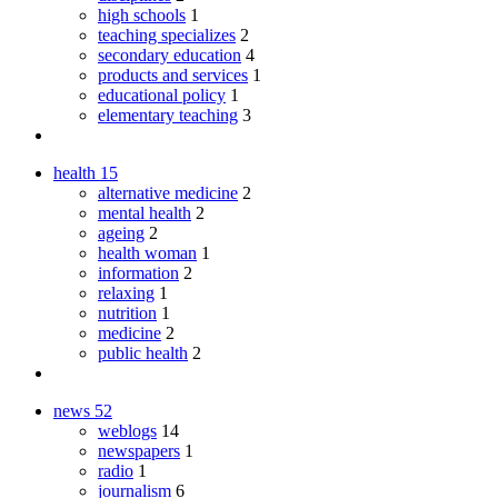
high schools
1
teaching specializes
2
secondary education
4
products and services
1
educational policy
1
elementary teaching
3
health
15
alternative medicine
2
mental health
2
ageing
2
health woman
1
information
2
relaxing
1
nutrition
1
medicine
2
public health
2
news
52
weblogs
14
newspapers
1
radio
1
journalism
6