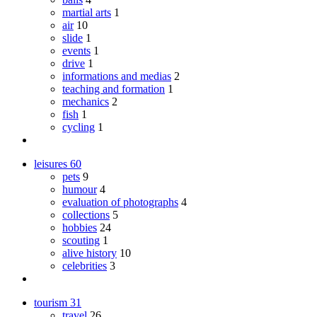
martial arts
1
air
10
slide
1
events
1
drive
1
informations and medias
2
teaching and formation
1
mechanics
2
fish
1
cycling
1
leisures
60
pets
9
humour
4
evaluation of photographs
4
collections
5
hobbies
24
scouting
1
alive history
10
celebrities
3
tourism
31
travel
26