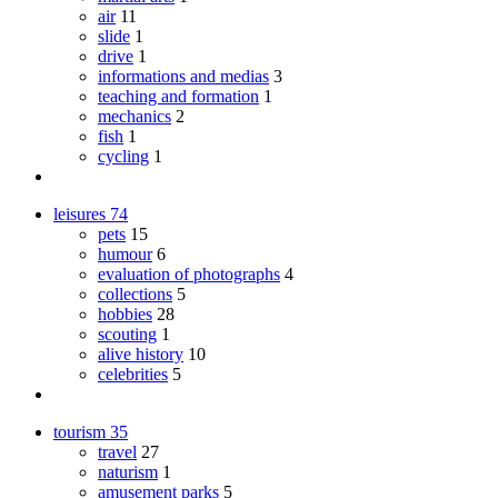
air
11
slide
1
drive
1
informations and medias
3
teaching and formation
1
mechanics
2
fish
1
cycling
1
leisures
74
pets
15
humour
6
evaluation of photographs
4
collections
5
hobbies
28
scouting
1
alive history
10
celebrities
5
tourism
35
travel
27
naturism
1
amusement parks
5