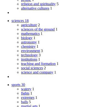
religion and spirituality
5
alternative cultures
1
sciences
18
agriculture
2
sciences of the ground
1
mathematics
1
biology
1
astronomy
1
chemistry
1
environment
3
technology
3
institutions
1
teaching and formation
1
social sciences
2
science and company
1
sports
30
watery
1
fights
1
extremes
1
balls
5
martial arts
1