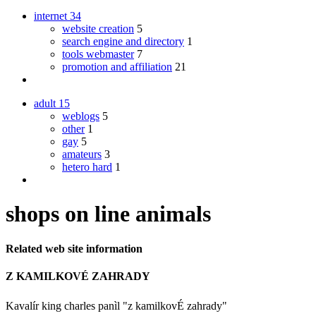
internet
34
website creation
5
search engine and directory
1
tools webmaster
7
promotion and affiliation
21
adult
15
weblogs
5
other
1
gay
5
amateurs
3
hetero hard
1
shops on line animals
Related web site information
Z KAMILKOVÉ ZAHRADY
Kavalír king charles panìl "z kamilkovÉ zahrady"