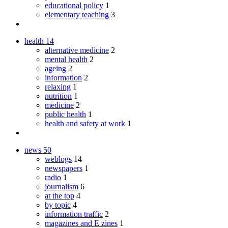
educational policy
1
elementary teaching
3
health
14
alternative medicine
2
mental health
2
ageing
2
information
2
relaxing
1
nutrition
1
medicine
2
public health
1
health and safety at work
1
news
50
weblogs
14
newspapers
1
radio
1
journalism
6
at the top
4
by topic
4
information traffic
2
magazines and E zines
1