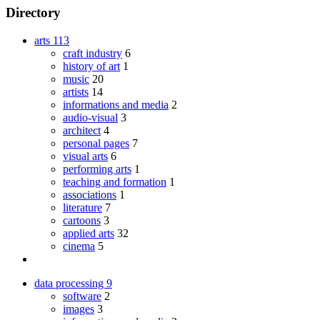
Directory
arts
113
craft industry
6
history of art
1
music
20
artists
14
informations and media
2
audio-visual
3
architect
4
personal pages
7
visual arts
6
performing arts
1
teaching and formation
1
associations
1
literature
7
cartoons
3
applied arts
32
cinema
5
data processing
9
software
2
images
3