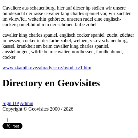
Cavaliere aus schauenburg, hier auf dieser hp stellen wir unsere
hundezucht der rasse cavalier king charles spaniel vor, wir züchten
im vk.ev/fci, weiterhin gehört zu unseren rudel eine englisch-
cockerspaniel-hündin in der schönen farbe zobel
cavalier king charles spaniel, englisch cocker spaniel, zucht, züchter
in hessen, cocker in der farbe zobel, welpen, vk.ev schauenburg,
kassel, krankheit sm beim cavalier king charles spaniel,
ausstellungen, würfe beim cavalier, nordhessen, familienhund,
cocker
www.zkamilkovezahrady.ic.cz/uvod_cz1.htm
Directory
en
Geovisites
Sign UP
Admin
Copyright © Geovisites 2000 / 2026