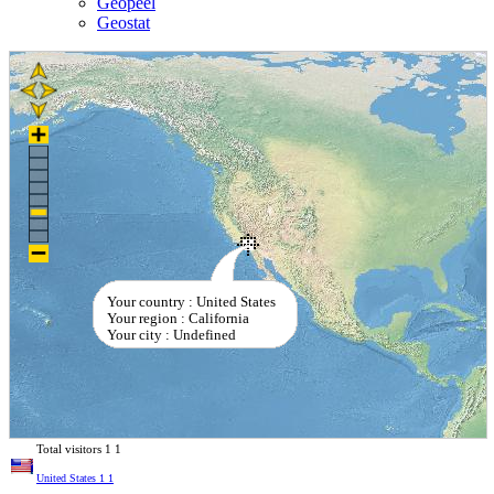
Geopeel
Geostat
Your country : United States
Your region : California
Your city : Undefined
Total visitors
1
1
United States
1
1