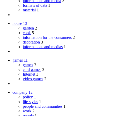
informations and media
2
formats of data
1
material
1
house
13
garden
2
cook
5
information for the consumers
2
decoration
3
informations and medias
1
games
11
games
3
card games
3
Internet
3
video games
2
company
12
policy
1
life styles
1
people and communities
1
work
2
people
1