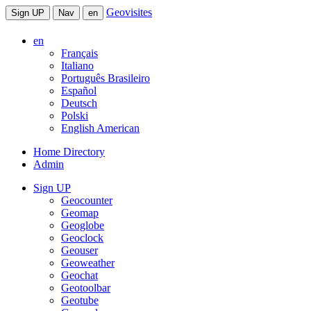
Geovisites
Sign UP
Nav
en
en
Français
Italiano
Português Brasileiro
Español
Deutsch
Polski
English American
Home Directory
Admin
Sign UP
Geocounter
Geomap
Geoglobe
Geoclock
Geouser
Geoweather
Geochat
Geotoolbar
Geotube