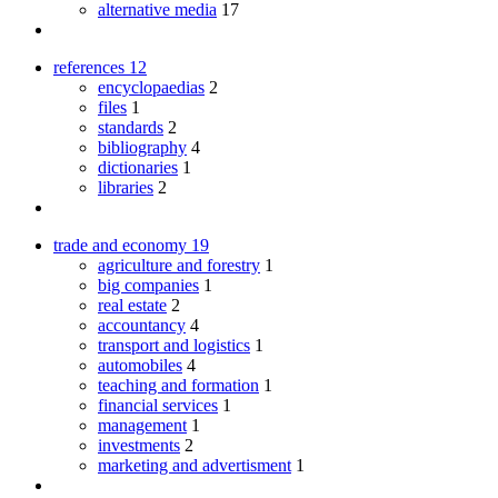
alternative media
17
references
12
encyclopaedias
2
files
1
standards
2
bibliography
4
dictionaries
1
libraries
2
trade and economy
19
agriculture and forestry
1
big companies
1
real estate
2
accountancy
4
transport and logistics
1
automobiles
4
teaching and formation
1
financial services
1
management
1
investments
2
marketing and advertisment
1