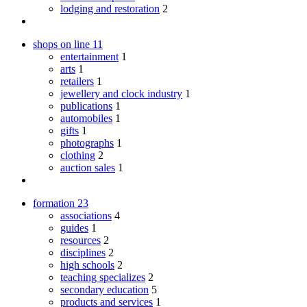
lodging and restoration
2
shops on line
11
entertainment
1
arts
1
retailers
1
jewellery and clock industry
1
publications
1
automobiles
1
gifts
1
photographs
1
clothing
2
auction sales
1
formation
23
associations
4
guides
1
resources
2
disciplines
2
high schools
2
teaching specializes
2
secondary education
5
products and services
1