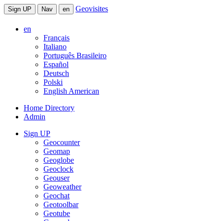
Geovisites
Sign UP
Nav
en
en
Français
Italiano
Português Brasileiro
Español
Deutsch
Polski
English American
Home Directory
Admin
Sign UP
Geocounter
Geomap
Geoglobe
Geoclock
Geouser
Geoweather
Geochat
Geotoolbar
Geotube