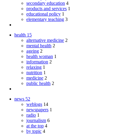
secondary education
4
products and services
1
educational policy
1
elementary teaching
3
health
15
alternative medicine
2
mental health
2
ageing
2
health woman
1
information
2
relaxing
1
nutrition
1
medicine
2
public health
2
news
52
weblogs
14
newspapers
1
radio
1
journalism
6
at the top
4
by topic
4