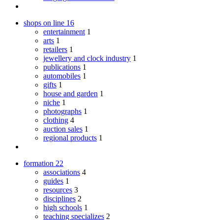
shops on line
16
entertainment
1
arts
1
retailers
1
jewellery and clock industry
1
publications
1
automobiles
1
gifts
1
house and garden
1
niche
1
photographs
1
clothing
4
auction sales
1
regional products
1
formation
22
associations
4
guides
1
resources
3
disciplines
2
high schools
1
teaching specializes
2