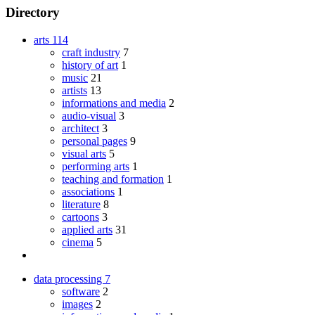
Directory
arts
114
craft industry
7
history of art
1
music
21
artists
13
informations and media
2
audio-visual
3
architect
3
personal pages
9
visual arts
5
performing arts
1
teaching and formation
1
associations
1
literature
8
cartoons
3
applied arts
31
cinema
5
data processing
7
software
2
images
2