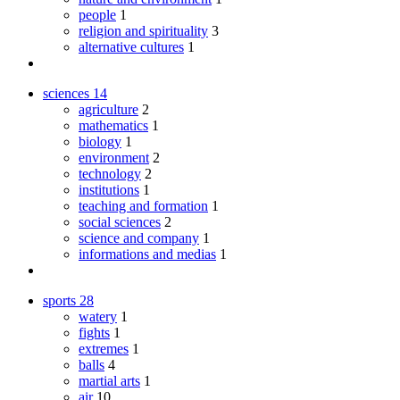
people
1
religion and spirituality
3
alternative cultures
1
sciences
14
agriculture
2
mathematics
1
biology
1
environment
2
technology
2
institutions
1
teaching and formation
1
social sciences
2
science and company
1
informations and medias
1
sports
28
watery
1
fights
1
extremes
1
balls
4
martial arts
1
air
10