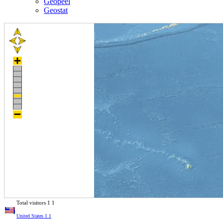
Geopeel
Geostat
Total visitors
1
1
United States
1
1