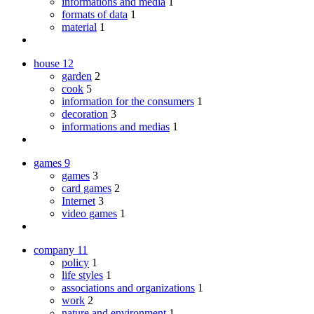
informations and media
1
formats of data
1
material
1
house
12
garden
2
cook
5
information for the consumers
1
decoration
3
informations and medias
1
games
9
games
3
card games
2
Internet
3
video games
1
company
11
policy
1
life styles
1
associations and organizations
1
work
2
nature and environment
1