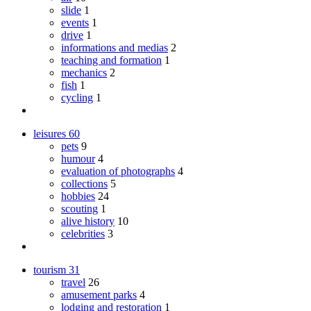
slide
1
events
1
drive
1
informations and medias
2
teaching and formation
1
mechanics
2
fish
1
cycling
1
leisures
60
pets
9
humour
4
evaluation of photographs
4
collections
5
hobbies
24
scouting
1
alive history
10
celebrities
3
tourism
31
travel
26
amusement parks
4
lodging and restoration
1