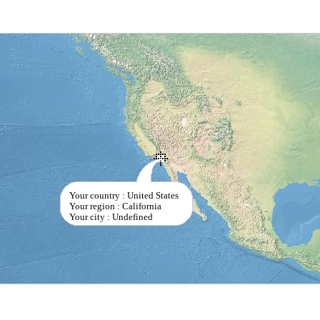
Your country : United States
Your region : California
Your city : Undefined