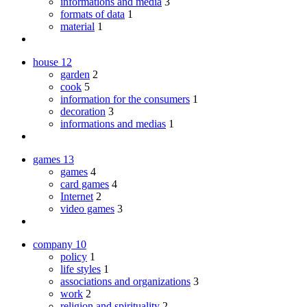
informations and media
3
formats of data
1
material
1
house
12
garden
2
cook
5
information for the consumers
1
decoration
3
informations and medias
1
games
13
games
4
card games
4
Internet
2
video games
3
company
10
policy
1
life styles
1
associations and organizations
3
work
2
religion and spirituality
2