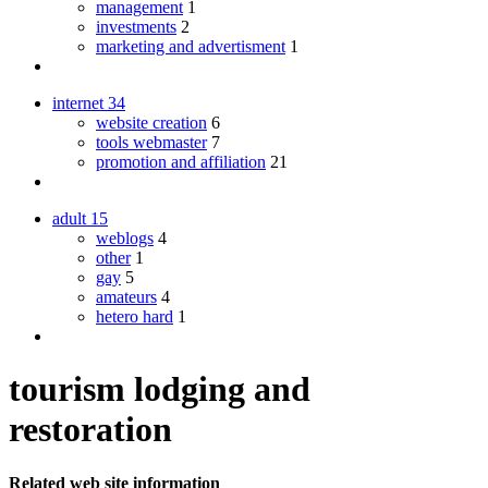
management
1
investments
2
marketing and advertisment
1
internet
34
website creation
6
tools webmaster
7
promotion and affiliation
21
adult
15
weblogs
4
other
1
gay
5
amateurs
4
hetero hard
1
tourism lodging and
restoration
Related web site information