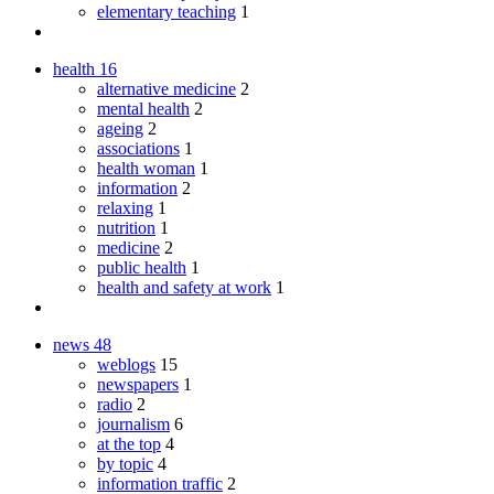
elementary teaching
1
health
16
alternative medicine
2
mental health
2
ageing
2
associations
1
health woman
1
information
2
relaxing
1
nutrition
1
medicine
2
public health
1
health and safety at work
1
news
48
weblogs
15
newspapers
1
radio
2
journalism
6
at the top
4
by topic
4
information traffic
2