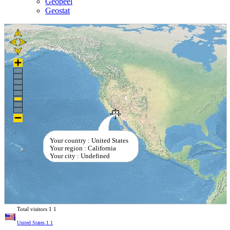
Geopeel
Geostat
Your country : United States
Your region : California
Your city : Undefined
Total visitors
1
1
United States
1
1