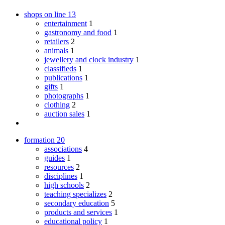
shops on line
13
entertainment
1
gastronomy and food
1
retailers
2
animals
1
jewellery and clock industry
1
classifieds
1
publications
1
gifts
1
photographs
1
clothing
2
auction sales
1
formation
20
associations
4
guides
1
resources
2
disciplines
1
high schools
2
teaching specializes
2
secondary education
5
products and services
1
educational policy
1