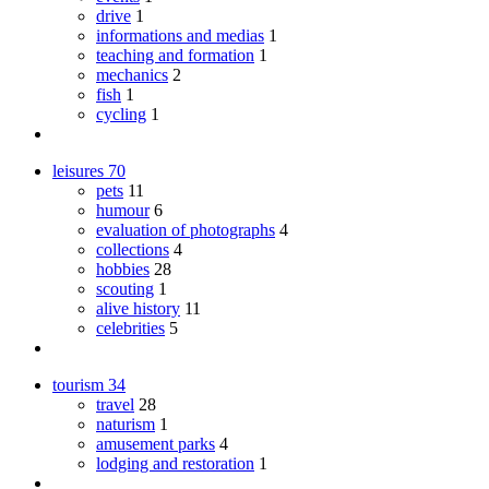
drive
1
informations and medias
1
teaching and formation
1
mechanics
2
fish
1
cycling
1
leisures
70
pets
11
humour
6
evaluation of photographs
4
collections
4
hobbies
28
scouting
1
alive history
11
celebrities
5
tourism
34
travel
28
naturism
1
amusement parks
4
lodging and restoration
1