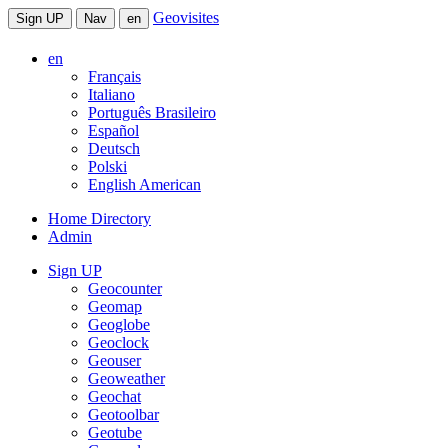
Geovisites
Sign UP
Nav
en
en
Français
Italiano
Português Brasileiro
Español
Deutsch
Polski
English American
Home Directory
Admin
Sign UP
Geocounter
Geomap
Geoglobe
Geoclock
Geouser
Geoweather
Geochat
Geotoolbar
Geotube