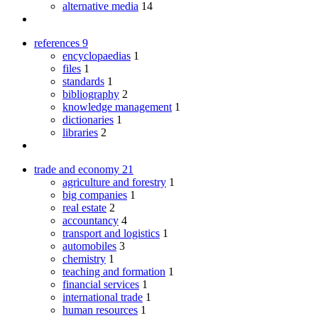
alternative media
14
references
9
encyclopaedias
1
files
1
standards
1
bibliography
2
knowledge management
1
dictionaries
1
libraries
2
trade and economy
21
agriculture and forestry
1
big companies
1
real estate
2
accountancy
4
transport and logistics
1
automobiles
3
chemistry
1
teaching and formation
1
financial services
1
international trade
1
human resources
1