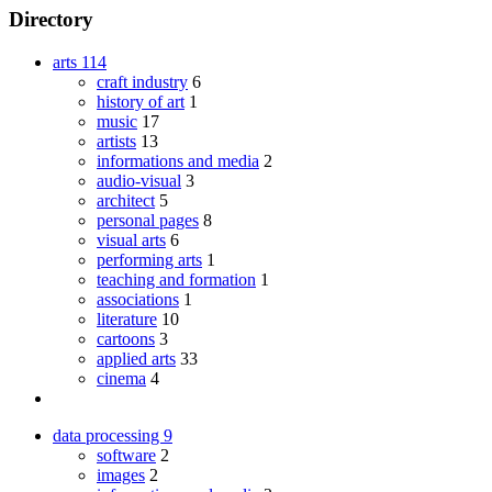
Directory
arts
114
craft industry
6
history of art
1
music
17
artists
13
informations and media
2
audio-visual
3
architect
5
personal pages
8
visual arts
6
performing arts
1
teaching and formation
1
associations
1
literature
10
cartoons
3
applied arts
33
cinema
4
data processing
9
software
2
images
2