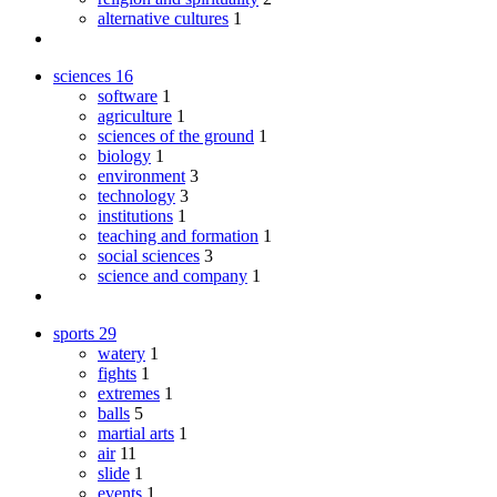
alternative cultures
1
sciences
16
software
1
agriculture
1
sciences of the ground
1
biology
1
environment
3
technology
3
institutions
1
teaching and formation
1
social sciences
3
science and company
1
sports
29
watery
1
fights
1
extremes
1
balls
5
martial arts
1
air
11
slide
1
events
1