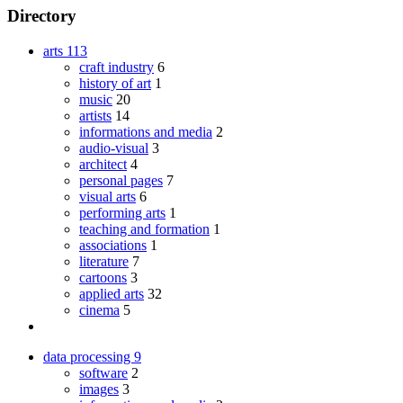
Directory
arts
113
craft industry
6
history of art
1
music
20
artists
14
informations and media
2
audio-visual
3
architect
4
personal pages
7
visual arts
6
performing arts
1
teaching and formation
1
associations
1
literature
7
cartoons
3
applied arts
32
cinema
5
data processing
9
software
2
images
3