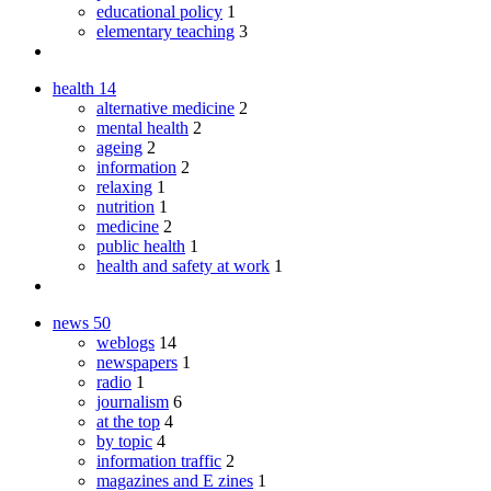
educational policy
1
elementary teaching
3
health
14
alternative medicine
2
mental health
2
ageing
2
information
2
relaxing
1
nutrition
1
medicine
2
public health
1
health and safety at work
1
news
50
weblogs
14
newspapers
1
radio
1
journalism
6
at the top
4
by topic
4
information traffic
2
magazines and E zines
1