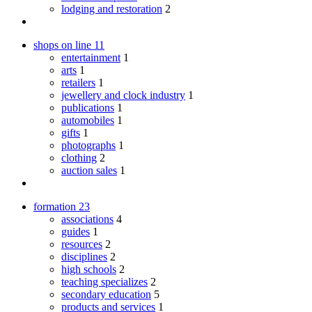
lodging and restoration
2
shops on line
11
entertainment
1
arts
1
retailers
1
jewellery and clock industry
1
publications
1
automobiles
1
gifts
1
photographs
1
clothing
2
auction sales
1
formation
23
associations
4
guides
1
resources
2
disciplines
2
high schools
2
teaching specializes
2
secondary education
5
products and services
1