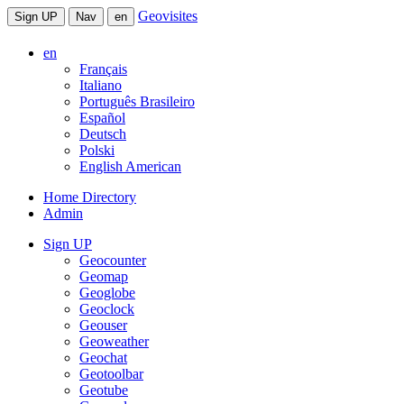
Geovisites
Sign UP
Nav
en
en
Français
Italiano
Português Brasileiro
Español
Deutsch
Polski
English American
Home Directory
Admin
Sign UP
Geocounter
Geomap
Geoglobe
Geoclock
Geouser
Geoweather
Geochat
Geotoolbar
Geotube