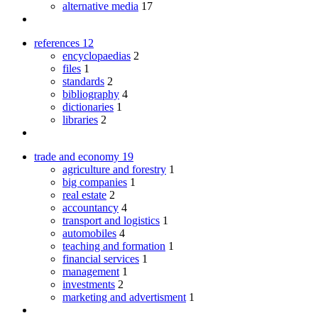
alternative media
17
references
12
encyclopaedias
2
files
1
standards
2
bibliography
4
dictionaries
1
libraries
2
trade and economy
19
agriculture and forestry
1
big companies
1
real estate
2
accountancy
4
transport and logistics
1
automobiles
4
teaching and formation
1
financial services
1
management
1
investments
2
marketing and advertisment
1