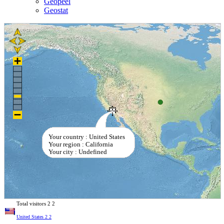
Geopeel
Geostat
Your country : United States
Your region : California
Your city : Undefined
Total visitors
2
2
United States
2
2