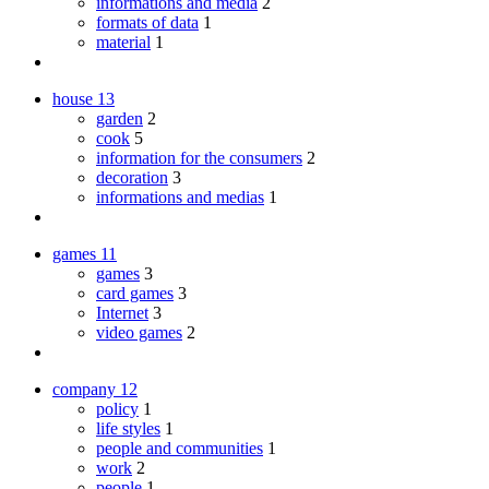
informations and media
2
formats of data
1
material
1
house
13
garden
2
cook
5
information for the consumers
2
decoration
3
informations and medias
1
games
11
games
3
card games
3
Internet
3
video games
2
company
12
policy
1
life styles
1
people and communities
1
work
2
people
1