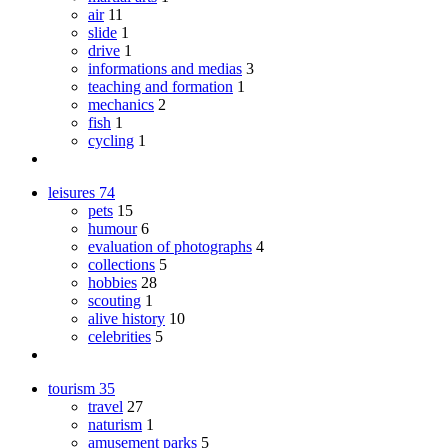
air
11
slide
1
drive
1
informations and medias
3
teaching and formation
1
mechanics
2
fish
1
cycling
1
leisures
74
pets
15
humour
6
evaluation of photographs
4
collections
5
hobbies
28
scouting
1
alive history
10
celebrities
5
tourism
35
travel
27
naturism
1
amusement parks
5