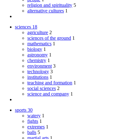
religion and spirituality
5
alternative cultures
1
sciences
18
agriculture
2
sciences of the ground
1
mathematics
1
biology
1
astronomy
1
chemistry
1
environment
3
technology
3
institutions
1
teaching and formation
1
social sciences
2
science and company
1
sports
30
watery
1
fights
1
extremes
1
balls
5
martial arts
1