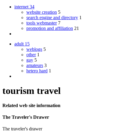
internet
34
website creation
5
search engine and directory
1
tools webmaster
7
promotion and affiliation
21
adult
15
weblogs
5
other
1
gay
5
amateurs
3
hetero hard
1
tourism travel
Related web site information
The Traveler's Drawer
The traveler's drawer