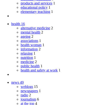
products and services
1
educational policy
1
elementary teaching
1
health
16
alternative medicine
2
mental health
2
ageing
2
associations
1
health woman
1
information
2
relaxing
1
nutrition
1
medicine
2
public health
1
health and safety at work
1
news
49
weblogs
15
newspapers
1
radio
2
journalism
6
at the top
4