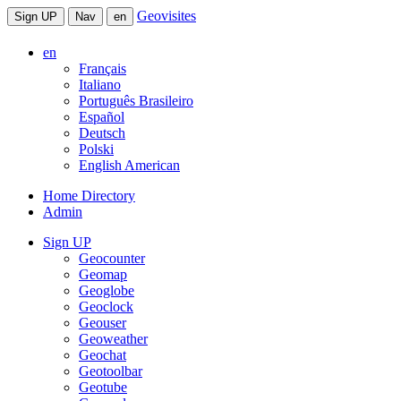
Geovisites
Sign UP
Nav
en
en
Français
Italiano
Português Brasileiro
Español
Deutsch
Polski
English American
Home Directory
Admin
Sign UP
Geocounter
Geomap
Geoglobe
Geoclock
Geouser
Geoweather
Geochat
Geotoolbar
Geotube