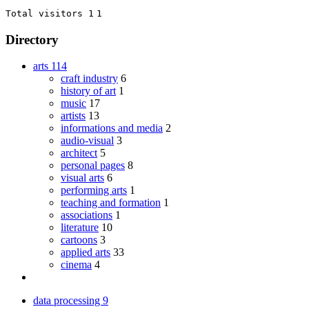
Total visitors 1
1
Directory
arts
114
craft industry
6
history of art
1
music
17
artists
13
informations and media
2
audio-visual
3
architect
5
personal pages
8
visual arts
6
performing arts
1
teaching and formation
1
associations
1
literature
10
cartoons
3
applied arts
33
cinema
4
data processing
9