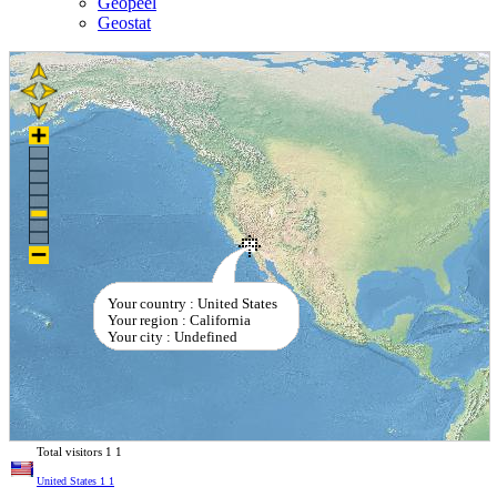
Geopeel
Geostat
Your country : United States
Your region : California
Your city : Undefined
Total visitors
1
1
United States
1
1