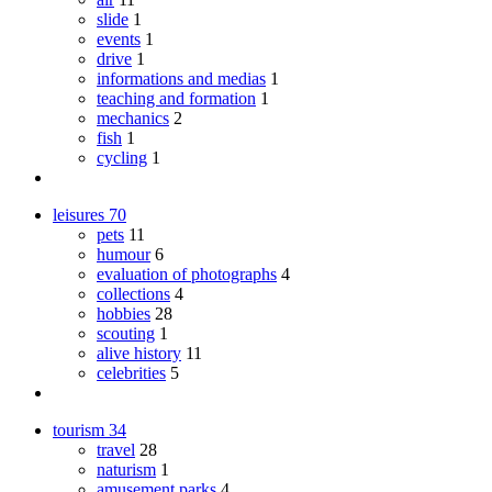
slide
1
events
1
drive
1
informations and medias
1
teaching and formation
1
mechanics
2
fish
1
cycling
1
leisures
70
pets
11
humour
6
evaluation of photographs
4
collections
4
hobbies
28
scouting
1
alive history
11
celebrities
5
tourism
34
travel
28
naturism
1
amusement parks
4