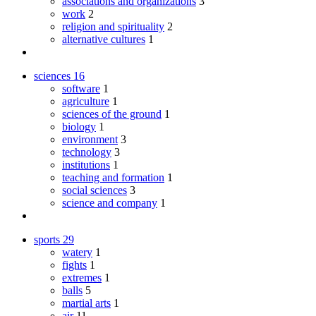
associations and organizations
3
work
2
religion and spirituality
2
alternative cultures
1
sciences
16
software
1
agriculture
1
sciences of the ground
1
biology
1
environment
3
technology
3
institutions
1
teaching and formation
1
social sciences
3
science and company
1
sports
29
watery
1
fights
1
extremes
1
balls
5
martial arts
1
air
11