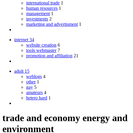
international trade
1
human resources
1
management
1
investments
2
marketing and advertisment
1
internet
34
website creation
6
tools webmaster
7
promotion and affiliation
21
adult
15
weblogs
4
other
1
gay
5
amateurs
4
hetero hard
1
trade and economy energy and
environment