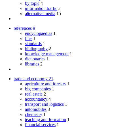
by topic
4
information traffic
2
alternative media
15
references
9
encyclopaedias
1
files
1
standards
1
bibliography
2
knowledge management
1
dictionaries
1
libraries
2
trade and economy
21
agriculture and forestry
1
big companies
1
real estate
2
accountancy
4
transport and logistics
1
automobiles
3
chemistry
1
teaching and formation
1
financial services
1