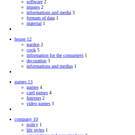
software
2
images
2
informations and media
3
formats of data
1
material
1
house
12
garden
2
cook
5
information for the consumers
1
decoration
3
informations and medias
1
games
13
games
4
card games
4
Internet
2
video games
3
company
10
policy
1
life styles
1