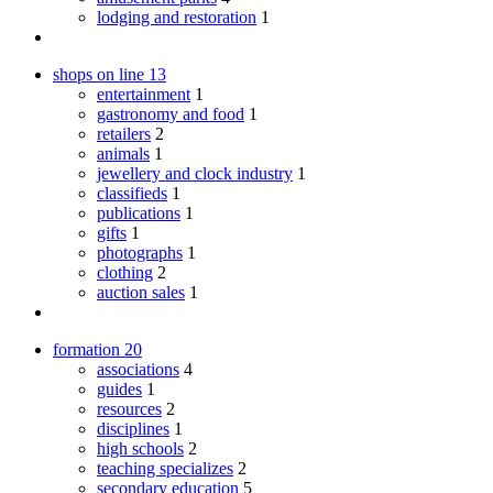
lodging and restoration
1
shops on line
13
entertainment
1
gastronomy and food
1
retailers
2
animals
1
jewellery and clock industry
1
classifieds
1
publications
1
gifts
1
photographs
1
clothing
2
auction sales
1
formation
20
associations
4
guides
1
resources
2
disciplines
1
high schools
2
teaching specializes
2
secondary education
5