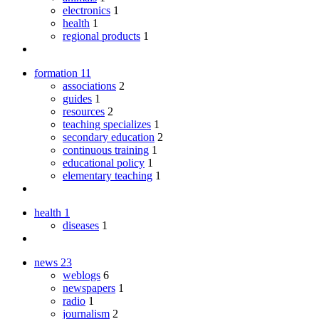
electronics
1
health
1
regional products
1
formation
11
associations
2
guides
1
resources
2
teaching specializes
1
secondary education
2
continuous training
1
educational policy
1
elementary teaching
1
health
1
diseases
1
news
23
weblogs
6
newspapers
1
radio
1
journalism
2