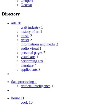
Geopeel
Geostat
Directory
arts
30
craft industry
1
history of art
1
music
2
artists
2
informations and media
2
audio-visual
1
personal pages
7
visual arts
1
performing arts
1
literature
4
applied arts
8
data processing
1
artificial intelligence
1
house
11
cook
10