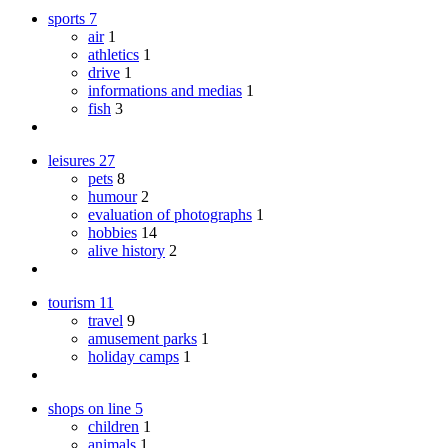
sports
7
air
1
athletics
1
drive
1
informations and medias
1
fish
3
leisures
27
pets
8
humour
2
evaluation of photographs
1
hobbies
14
alive history
2
tourism
11
travel
9
amusement parks
1
holiday camps
1
shops on line
5
children
1
animals
1