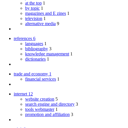
at the top
1
by topic
1
magazines and E zines
1
television
1
alternative media
9
references
6
languages
1
bibliography
3
knowledge management
1
dictionaries
1
trade and economy
1
financial services
1
internet
12
website creation
5
search engine and directory
3
tools webmaster
1
promotion and affiliation
3