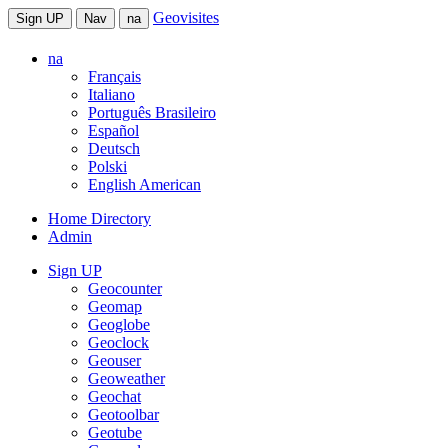
Geovisites
Sign UP
Nav
na
na
Français
Italiano
Português Brasileiro
Español
Deutsch
Polski
English American
Home Directory
Admin
Sign UP
Geocounter
Geomap
Geoglobe
Geoclock
Geouser
Geoweather
Geochat
Geotoolbar
Geotube