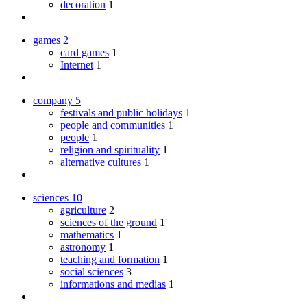
decoration
1
games
2
card games
1
Internet
1
company
5
festivals and public holidays
1
people and communities
1
people
1
religion and spirituality
1
alternative cultures
1
sciences
10
agriculture
2
sciences of the ground
1
mathematics
1
astronomy
1
teaching and formation
1
social sciences
3
informations and medias
1