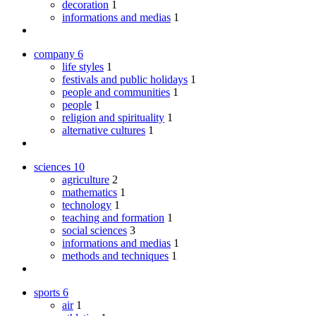
decoration
1
informations and medias
1
company
6
life styles
1
festivals and public holidays
1
people and communities
1
people
1
religion and spirituality
1
alternative cultures
1
sciences
10
agriculture
2
mathematics
1
technology
1
teaching and formation
1
social sciences
3
informations and medias
1
methods and techniques
1
sports
6
air
1