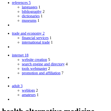
references
5
languages
1
bibliography
2
dictionaries
1
museums
1
trade and economy
2
financial services
1
international trade
1
internet
18
website creation
5
search engine and directory
4
tools webmaster
2
promotion and affiliation
7
adult
3
weblogs
2
amateurs
1