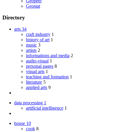
Geopeel
Geostat
Directory
arts
34
craft industry
1
history of art
1
music
3
artists
2
informations and media
2
audio-visual
1
personal pages
8
visual arts
1
teaching and formation
1
literature
5
applied arts
9
data processing
1
artificial intelligence
1
house
10
cook
8