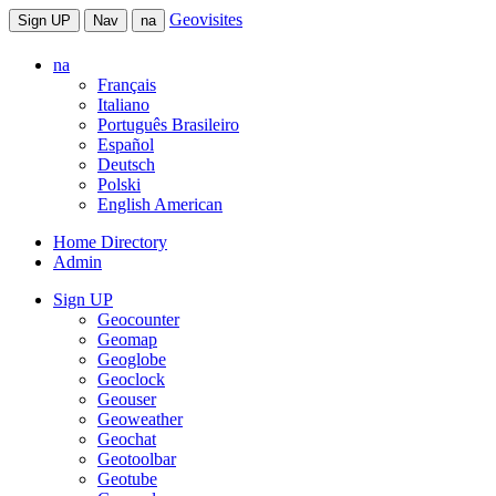
Geovisites
Sign UP
Nav
na
na
Français
Italiano
Português Brasileiro
Español
Deutsch
Polski
English American
Home Directory
Admin
Sign UP
Geocounter
Geomap
Geoglobe
Geoclock
Geouser
Geoweather
Geochat
Geotoolbar
Geotube