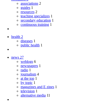
associations
2
guides
1
resources
2
teaching specializes
1
secondary education
1
continuous training
1
health
2
diseases
1
public health
1
news
27
weblogs
6
newspapers
1
radio
1
journalism
4
at the top
1
by topic
1
magazines and E zines
1
television
1
alternative media
11