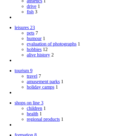
athletics
1
drive
1
fish
3
leisures
23
pets
7
humour
1
evaluation of photographs
1
hobbies
12
alive history
2
tourism
9
travel
7
amusement parks
1
holiday camps
1
shops on line
3
children
1
health
1
regional products
1
formation
8