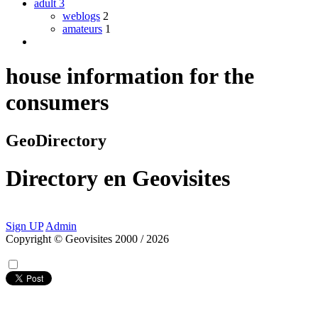
adult
3
weblogs
2
amateurs
1
house information for the
consumers
GeoDirectory
Directory
en
Geovisites
Sign UP
Admin
Copyright © Geovisites 2000 / 2026