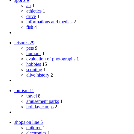
sports
9
air
1
athletics
1
drive
1
informations and medias
2
fish
4
leisures
29
pets
9
humour
1
evaluation of photographs
1
hobbies
15
scouting
1
alive history
2
tourism
11
travel
8
amusement parks
1
holiday camps
2
shops on line
5
children
1
electronics
1