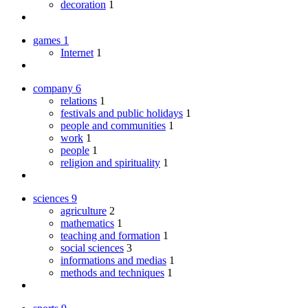
decoration
1
games
1
Internet
1
company
6
relations
1
festivals and public holidays
1
people and communities
1
work
1
people
1
religion and spirituality
1
sciences
9
agriculture
2
mathematics
1
teaching and formation
1
social sciences
3
informations and medias
1
methods and techniques
1