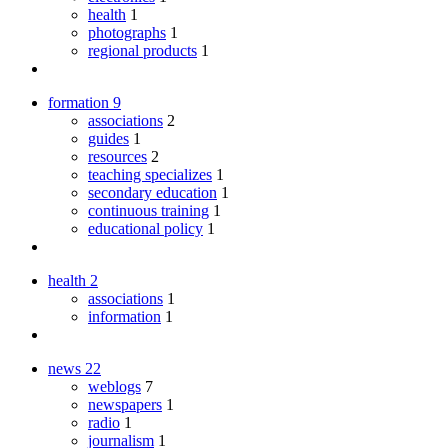
health
1
photographs
1
regional products
1
formation
9
associations
2
guides
1
resources
2
teaching specializes
1
secondary education
1
continuous training
1
educational policy
1
health
2
associations
1
information
1
news
22
weblogs
7
newspapers
1
radio
1
journalism
1