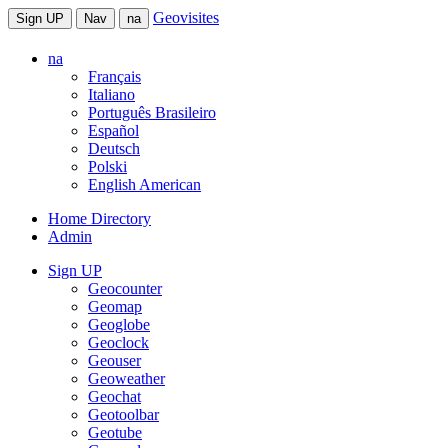
Geovisites
Sign UP
Nav
na
na
Français
Italiano
Português Brasileiro
Español
Deutsch
Polski
English American
Home Directory
Admin
Sign UP
Geocounter
Geomap
Geoglobe
Geoclock
Geouser
Geoweather
Geochat
Geotoolbar
Geotube