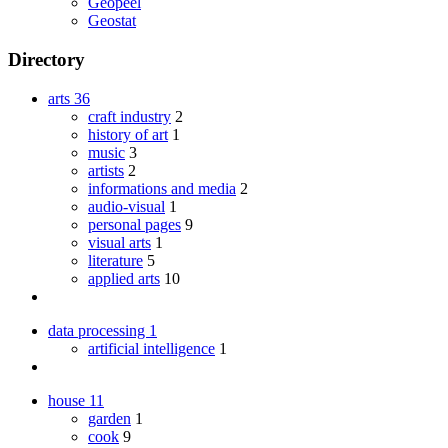
Geopeel
Geostat
Directory
arts
36
craft industry
2
history of art
1
music
3
artists
2
informations and media
2
audio-visual
1
personal pages
9
visual arts
1
literature
5
applied arts
10
data processing
1
artificial intelligence
1
house
11
garden
1
cook
9