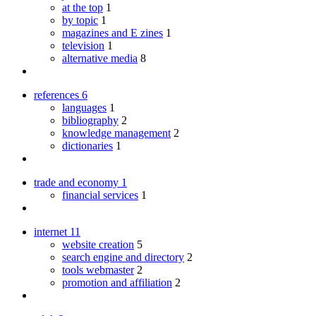
at the top
1
by topic
1
magazines and E zines
1
television
1
alternative media
8
references
6
languages
1
bibliography
2
knowledge management
2
dictionaries
1
trade and economy
1
financial services
1
internet
11
website creation
5
search engine and directory
2
tools webmaster
2
promotion and affiliation
2