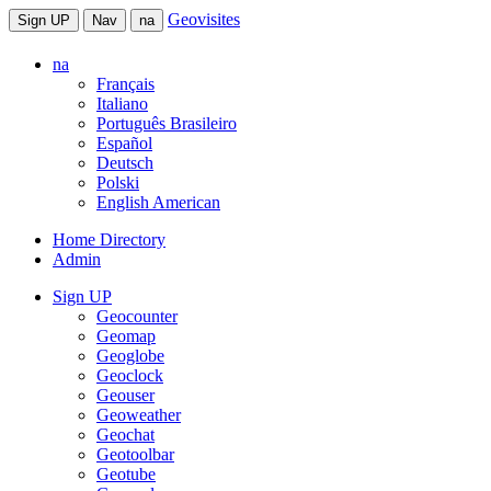
Geovisites
Sign UP
Nav
na
na
Français
Italiano
Português Brasileiro
Español
Deutsch
Polski
English American
Home Directory
Admin
Sign UP
Geocounter
Geomap
Geoglobe
Geoclock
Geouser
Geoweather
Geochat
Geotoolbar
Geotube