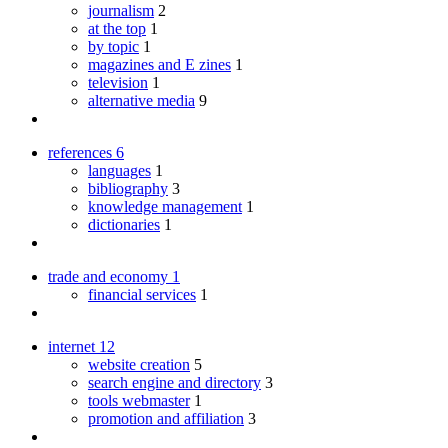
journalism
2
at the top
1
by topic
1
magazines and E zines
1
television
1
alternative media
9
references
6
languages
1
bibliography
3
knowledge management
1
dictionaries
1
trade and economy
1
financial services
1
internet
12
website creation
5
search engine and directory
3
tools webmaster
1
promotion and affiliation
3