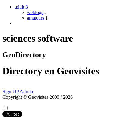
adult
3
weblogs
2
amateurs
1
sciences software
GeoDirectory
Directory
en
Geovisites
Sign UP
Admin
Copyright © Geovisites 2000 / 2026