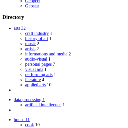
Geopeel
Geostat
Directory
arts
32
craft industry
1
history of art
1
music
2
artists
2
informations and media
2
audio-visual
1
personal pages
7
visual arts
1
performing arts
1
literature
4
applied arts
10
data processing
1
artificial intelligence
1
house
11
cook
10