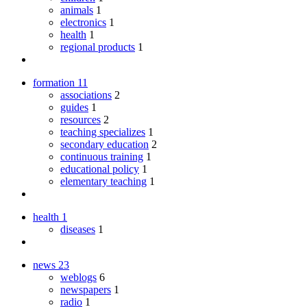
animals
1
electronics
1
health
1
regional products
1
formation
11
associations
2
guides
1
resources
2
teaching specializes
1
secondary education
2
continuous training
1
educational policy
1
elementary teaching
1
health
1
diseases
1
news
23
weblogs
6
newspapers
1
radio
1