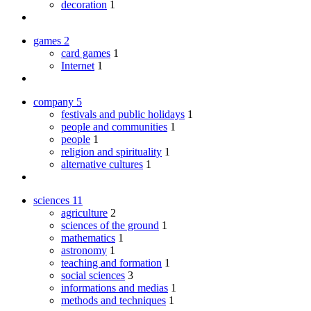
decoration
1
games
2
card games
1
Internet
1
company
5
festivals and public holidays
1
people and communities
1
people
1
religion and spirituality
1
alternative cultures
1
sciences
11
agriculture
2
sciences of the ground
1
mathematics
1
astronomy
1
teaching and formation
1
social sciences
3
informations and medias
1
methods and techniques
1