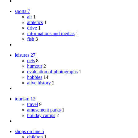
sports
7
air
1
athletics
1
drive
1
informations and medias
1
fish
3
leisures
27
pets
8
humour
2
evaluation of photographs
1
hobbies
14
alive history
2
tourism
12
travel
9
amusement parks
1
holiday camps
2
shops on line
5
children
1