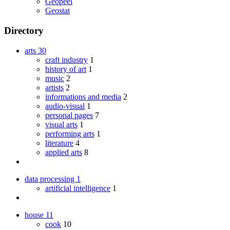
Geopeel
Geostat
Directory
arts
30
craft industry
1
history of art
1
music
2
artists
2
informations and media
2
audio-visual
1
personal pages
7
visual arts
1
performing arts
1
literature
4
applied arts
8
data processing
1
artificial intelligence
1
house
11
cook
10