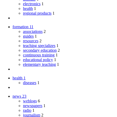
electronics
1
health
1
regional products
1
formation
11
associations
2
guides
1
resources
2
teaching specializes
1
secondary education
2
continuous training
1
educational policy
1
elementary teaching
1
health
1
diseases
1
news
23
weblogs
6
newspapers
1
radio
1
journalism
2