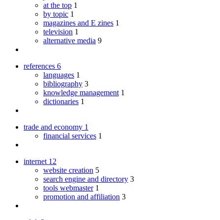
at the top
1
by topic
1
magazines and E zines
1
television
1
alternative media
9
references
6
languages
1
bibliography
3
knowledge management
1
dictionaries
1
trade and economy
1
financial services
1
internet
12
website creation
5
search engine and directory
3
tools webmaster
1
promotion and affiliation
3