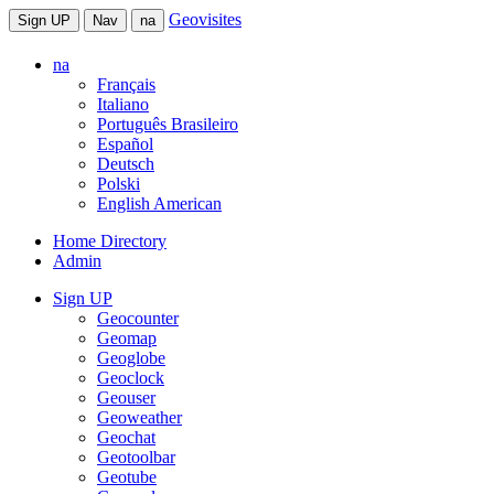
Geovisites
Sign UP
Nav
na
na
Français
Italiano
Português Brasileiro
Español
Deutsch
Polski
English American
Home Directory
Admin
Sign UP
Geocounter
Geomap
Geoglobe
Geoclock
Geouser
Geoweather
Geochat
Geotoolbar
Geotube