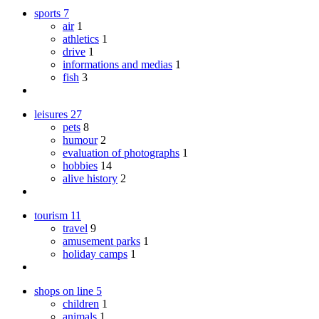
sports
7
air
1
athletics
1
drive
1
informations and medias
1
fish
3
leisures
27
pets
8
humour
2
evaluation of photographs
1
hobbies
14
alive history
2
tourism
11
travel
9
amusement parks
1
holiday camps
1
shops on line
5
children
1
animals
1