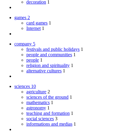
decoration
1
games
2
card games
1
Internet
1
company
5
festivals and public holidays
1
people and communities
1
people
1
religion and spirituality
1
alternative cultures
1
sciences
10
agriculture
2
sciences of the ground
1
mathematics
1
astronomy
1
teaching and formation
1
social sciences
3
informations and medias
1