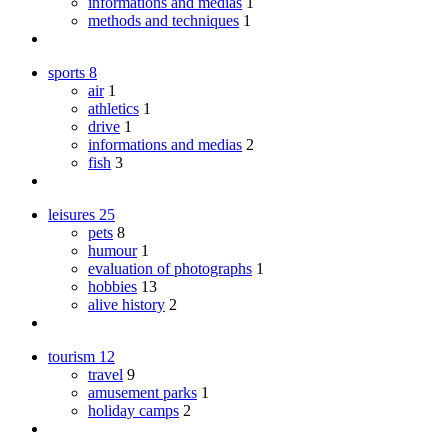
informations and medias
1
methods and techniques
1
sports
8
air
1
athletics
1
drive
1
informations and medias
2
fish
3
leisures
25
pets
8
humour
1
evaluation of photographs
1
hobbies
13
alive history
2
tourism
12
travel
9
amusement parks
1
holiday camps
2