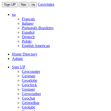
Geovisites
Sign UP
Nav
na
na
Français
Italiano
Português Brasileiro
Español
Deutsch
Polski
English American
Home Directory
Admin
Sign UP
Geocounter
Geomap
Geoglobe
Geoclock
Geouser
Geoweather
Geochat
Geotoolbar
Geotube