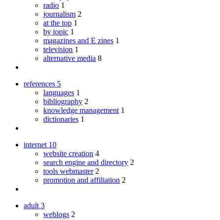
radio
1
journalism
2
at the top
1
by topic
1
magazines and E zines
1
television
1
alternative media
8
references
5
languages
1
bibliography
2
knowledge management
1
dictionaries
1
internet
10
website creation
4
search engine and directory
2
tools webmaster
2
promotion and affiliation
2
adult
3
weblogs
2