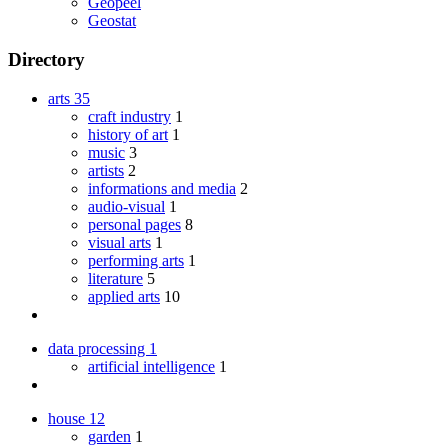
Geopeel
Geostat
Directory
arts
35
craft industry
1
history of art
1
music
3
artists
2
informations and media
2
audio-visual
1
personal pages
8
visual arts
1
performing arts
1
literature
5
applied arts
10
data processing
1
artificial intelligence
1
house
12
garden
1