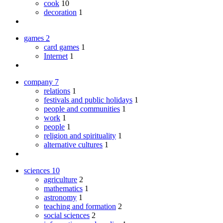
cook
10
decoration
1
games
2
card games
1
Internet
1
company
7
relations
1
festivals and public holidays
1
people and communities
1
work
1
people
1
religion and spirituality
1
alternative cultures
1
sciences
10
agriculture
2
mathematics
1
astronomy
1
teaching and formation
2
social sciences
2