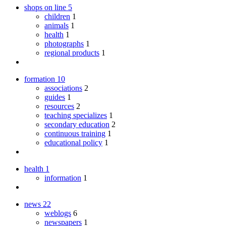
shops on line
5
children
1
animals
1
health
1
photographs
1
regional products
1
formation
10
associations
2
guides
1
resources
2
teaching specializes
1
secondary education
2
continuous training
1
educational policy
1
health
1
information
1
news
22
weblogs
6
newspapers
1